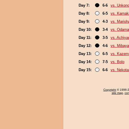
Day 7:
6-6
vs. Unkon
Day 8:
6-5
vs. Kamaki
Day 9:
4-3
vs. Marioh
Day 10:
3-4
vs. Odama
Day 11:
3-5
vs. Achiy
Day 12:
4-6
vs. Mibaya
Day 13:
6-5
vs. Kazem
Day 14:
7-5
vs. Bolo
Day 15:
6-6
vs. Nekota
Copyright
© 1996-20
site map
,
con