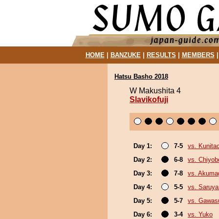
HOME
|
BANZUKE
|
RESULTS
|
MEMBERS
Hatsu Basho 2018
W Makushita 4
Slavikofuji
Day 1:
7-5
vs. Kunita
Day 2:
6-8
vs. Chiyo
Day 3:
7-8
vs. Akuma
Day 4:
5-5
vs. Saruy
Day 5:
5-7
vs. Gawas
Day 6:
3-4
vs. Yuko