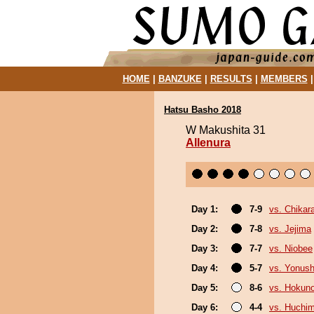
HOME
|
BANZUKE
|
RESULTS
|
MEMBERS
Hatsu Basho 2018
W Makushita 31
Allenura
Day 1:
7-9
vs. Chikar
Day 2:
7-8
vs. Jejima
Day 3:
7-7
vs. Niobee
Day 4:
5-7
vs. Yonush
Day 5:
8-6
vs. Hokuno
Day 6:
4-4
vs. Huchi