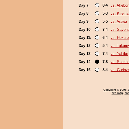
Day 7:
8-4
vs. Akebo
Day 8:
5-3
vs. Kirein
Day 9:
5-5
vs. Arawa
Day 10:
7-4
vs. Sayon
Day 11:
6-4
vs. Hokuro
Day 12:
5-4
vs. Takam
Day 13:
7-4
vs. Yahiko
Day 14:
7-8
vs. Sherlo
Day 15:
8-4
vs. Gurinz
Copyright
© 1996-20
site map
,
con