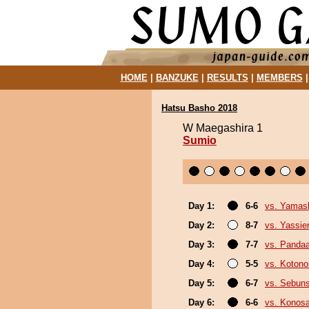
HOME
|
BANZUKE
|
RESULTS
|
MEMBERS
Hatsu Basho 2018
W Maegashira 1
Sumio
Day 1:
6-6
vs. Yamash
Day 2:
8-7
vs. Yassie
Day 3:
7-7
vs. Panda
Day 4:
5-5
vs. Koton
Day 5:
6-7
vs. Sebun
Day 6:
6-6
vs. Konos