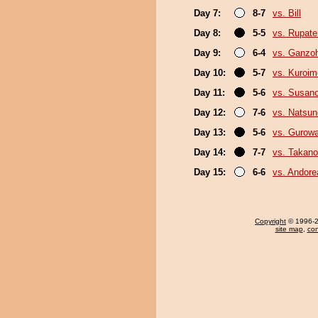
Day 7:
8-7
vs. Bill
Day 8:
5-5
vs. Rupat
Day 9:
6-4
vs. Ganzo
Day 10:
5-7
vs. Kuroim
Day 11:
5-6
vs. Susan
Day 12:
7-6
vs. Natsu
Day 13:
5-6
vs. Gurow
Day 14:
7-7
vs. Takano
Day 15:
6-6
vs. Andore
Copyright
© 1996-20
site map
,
con