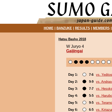
HOME
|
BANZUKE
|
RESULTS
|
MEMBERS
Hatsu Basho 2018
W Juryo 4
Gaijingai
Day 1:
7-6
vs. Yeditos
Day 2:
9-9
vs. Andra
Day 3:
7-7
vs. Hesok
Day 4:
5-5
vs. Haruib
Day 5:
9-5
vs. Terarn
Day 6:
6-5
vs. Kiriaz