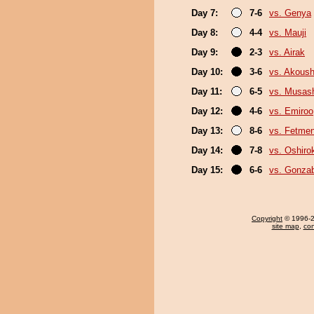
Day 7:
7-6
vs. Genya
Day 8:
4-4
vs. Mauji
Day 9:
2-3
vs. Airak
Day 10:
3-6
vs. Akous
Day 11:
6-5
vs. Musas
Day 12:
4-6
vs. Emiroo
Day 13:
8-6
vs. Fetme
Day 14:
7-8
vs. Oshirok
Day 15:
6-6
vs. Gonza
Copyright
© 1996-20
site map
,
con