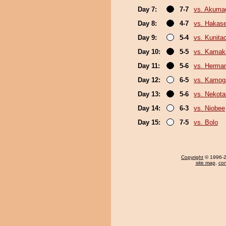
Day 7:
7-7
vs. Akuma
Day 8:
4-7
vs. Hakas
Day 9:
5-4
vs. Kunita
Day 10:
5-5
vs. Kamaki
Day 11:
5-6
vs. Herma
Day 12:
6-5
vs. Kamo
Day 13:
5-6
vs. Nekota
Day 14:
6-3
vs. Niobee
Day 15:
7-5
vs. Bolo
Copyright
© 1996-20
site map
,
con