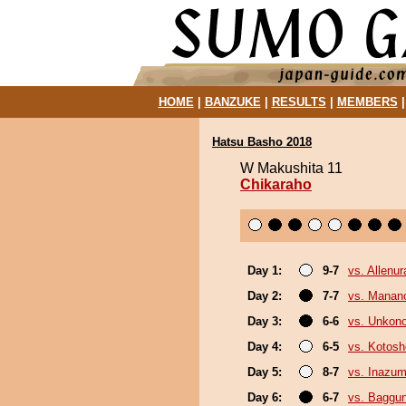
HOME
|
BANZUKE
|
RESULTS
|
MEMBERS
Hatsu Basho 2018
W Makushita 11
Chikaraho
Day 1:
9-7
vs. Allenur
Day 2:
7-7
vs. Mana
Day 3:
6-6
vs. Unkon
Day 4:
6-5
vs. Kotosh
Day 5:
8-7
vs. Inazu
Day 6:
6-7
vs. Baggun