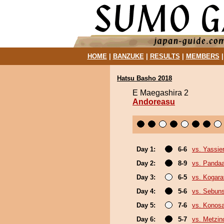
HOME
|
BANZUKE
|
RESULTS
|
MEMBERS
Hatsu Basho 2018
E Maegashira 2
Andoreasu
Day 1:
6-6
vs. Yassie
Day 2:
8-9
vs. Panda
Day 3:
6-5
vs. Kogara
Day 4:
5-6
vs. Sebun
Day 5:
7-6
vs. Konos
Day 6:
5-7
vs. Metzi