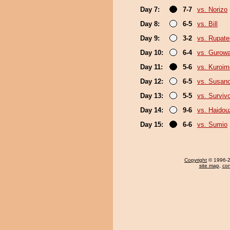
Day 7:
7-7
vs. Norizo
Day 8:
6-5
vs. Bill
Day 9:
3-2
vs. Rupat
Day 10:
6-4
vs. Gurow
Day 11:
5-6
vs. Kuroim
Day 12:
6-5
vs. Susan
Day 13:
5-5
vs. Surviv
Day 14:
9-6
vs. Haidou
Day 15:
6-6
vs. Sumio
Copyright
© 1996-20
site map
,
con