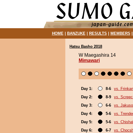
HOME
|
BANZUKE
|
RESULTS
|
MEMBERS
Hatsu Basho 2018
W Maegashira 14
Mimawari
Day 1:
8-6
vs. Frinka
Day 2:
8-9
vs. Screec
Day 3:
6-6
vs. Jakuso
Day 4:
5-6
vs. Trende
Day 5:
5-6
vs. Chish
Day 6:
6-7
vs. Chocs