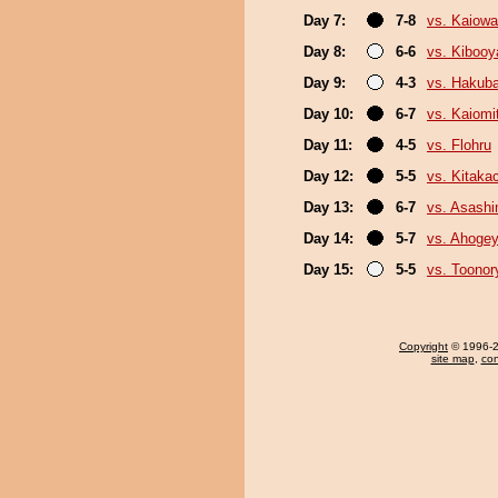
Day 7:
7-8
vs. Kaiow
Day 8:
6-6
vs. Kiboo
Day 9:
4-3
vs. Hakub
Day 10:
6-7
vs. Kaiomi
Day 11:
4-5
vs. Flohru
Day 12:
5-5
vs. Kitaka
Day 13:
6-7
vs. Asash
Day 14:
5-7
vs. Ahoge
Day 15:
5-5
vs. Toonor
Copyright
© 1996-20
site map
,
con