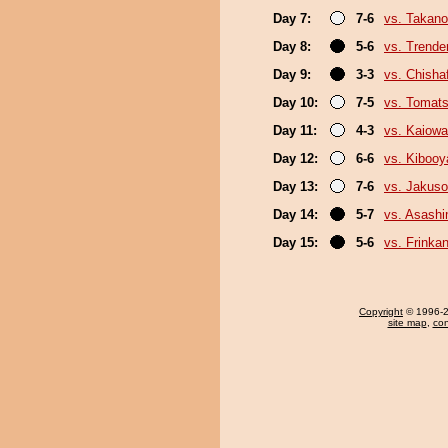
Day 7:
7-6
vs. Takano
Day 8:
5-6
vs. Trende
Day 9:
3-3
vs. Chish
Day 10:
7-5
vs. Tomat
Day 11:
4-3
vs. Kaiow
Day 12:
6-6
vs. Kiboo
Day 13:
7-6
vs. Jakuso
Day 14:
5-7
vs. Asash
Day 15:
5-6
vs. Frinka
Copyright
© 1996-20
site map
,
con