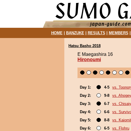
HOME
|
BANZUKE
|
RESULTS
|
MEMBERS
Hatsu Basho 2018
E Maegashira 16
Hironoumi
Day 1:
4-5
vs. Toonor
Day 2:
9-8
vs. Ahoge
Day 3:
6-7
vs. Chisa
Day 4:
6-6
vs. Surviv
Day 5:
8-8
vs. Kaiomi
Day 6:
6-5
vs. Flohru