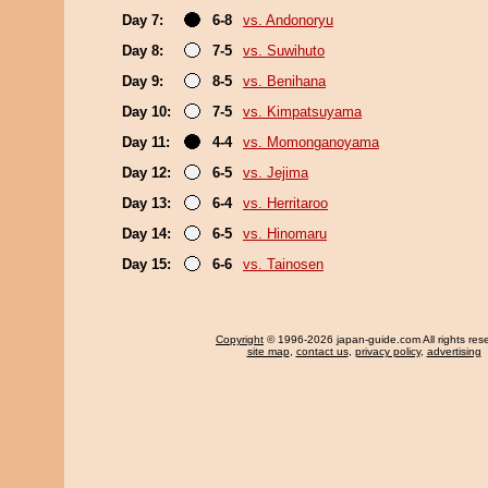
Day 7:
6-8
vs. Andonoryu
Day 8:
7-5
vs. Suwihuto
Day 9:
8-5
vs. Benihana
Day 10:
7-5
vs. Kimpatsuyama
Day 11:
4-4
vs. Momonganoyama
Day 12:
6-5
vs. Jejima
Day 13:
6-4
vs. Herritaroo
Day 14:
6-5
vs. Hinomaru
Day 15:
6-6
vs. Tainosen
Copyright
© 1996-2026 japan-guide.com All rights res
site map
,
contact us
,
privacy policy
,
advertising