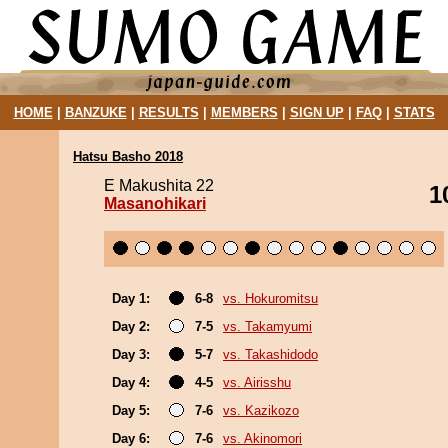
HOME
|
BANZUKE
|
RESULTS
|
MEMBERS
|
SIGN UP
|
FAQ
|
STATS
Hatsu Basho 2018
E Makushita 22
1
Masanohikari
Day 1:
6-8
vs. Hokuromitsu
Day 2:
7-5
vs. Takamyumi
Day 3:
5-7
vs. Takashidodo
Day 4:
4-5
vs. Airisshu
Day 5:
7-6
vs. Kazikozo
Day 6:
7-6
vs. Akinomori