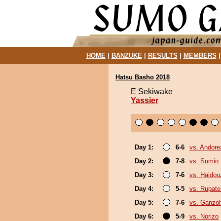
HOME
|
BANZUKE
|
RESULTS
|
MEMBERS
Hatsu Basho 2018
E Sekiwake
Yassier
Day 1:
6-6
vs. Andore
Day 2:
7-8
vs. Sumio
Day 3:
7-6
vs. Haidou
Day 4:
5-5
vs. Rupat
Day 5:
7-6
vs. Ganzo
Day 6:
5-9
vs. Norizo