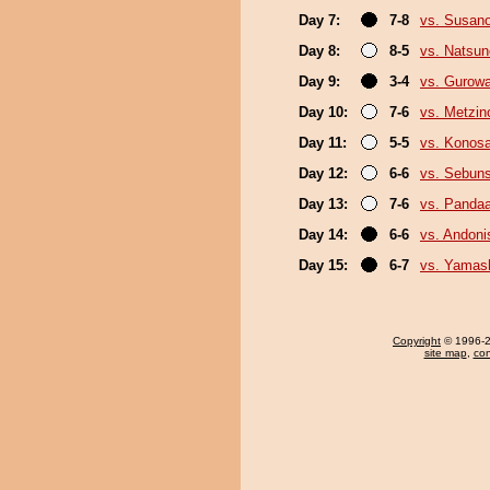
Day 7:
7-8
vs. Susan
Day 8:
8-5
vs. Natsu
Day 9:
3-4
vs. Gurow
Day 10:
7-6
vs. Metzi
Day 11:
5-5
vs. Konos
Day 12:
6-6
vs. Sebun
Day 13:
7-6
vs. Panda
Day 14:
6-6
vs. Andoni
Day 15:
6-7
vs. Yamash
Copyright
© 1996-20
site map
,
con