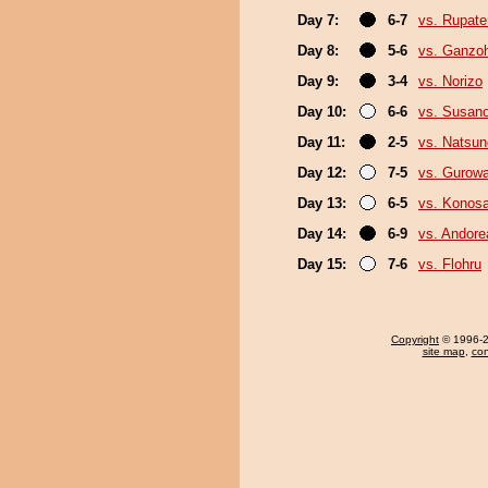
Day 7:
6-7
vs. Rupat
Day 8:
5-6
vs. Ganzo
Day 9:
3-4
vs. Norizo
Day 10:
6-6
vs. Susan
Day 11:
2-5
vs. Natsu
Day 12:
7-5
vs. Gurow
Day 13:
6-5
vs. Konos
Day 14:
6-9
vs. Andore
Day 15:
7-6
vs. Flohru
Copyright
© 1996-20
site map
,
con