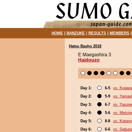
HOME
|
BANZUKE
|
RESULTS
|
MEMBERS
Hatsu Basho 2018
E Maegashira 3
Haidouzo
Day 1:
6-5
vs. Kogara
Day 2:
5-9
vs. Yamash
Day 3:
6-7
vs. Yassie
Day 4:
5-6
vs. Metzi
Day 5:
8-8
vs. Koton
Day 6:
6-6
vs. Sebun