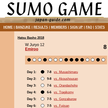
HOME
|
BANZUKE
|
RESULTS
|
MEMBERS
|
SIGN UP
|
FAQ
|
STATS
Hatsu Basho 2018
W Juryo 12
8
Emiroo
Day 1:
7-8
vs. Musashimaru
Day 2:
9-8
vs. Akoushousan
Day 3:
7-6
vs. Orandashoho
Day 4:
6-6
vs. Tragikomy
Day 5:
7-5
vs. Gonzaburow
Day 6:
7-5
vs. Fujisan