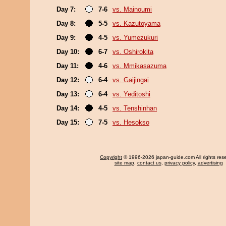
Day 7:
7-6
vs. Mainoumi
Day 8:
5-5
vs. Kazutoyama
Day 9:
4-5
vs. Yumezukuri
Day 10:
6-7
vs. Oshirokita
Day 11:
4-6
vs. Mmikasazuma
Day 12:
6-4
vs. Gaijingai
Day 13:
6-4
vs. Yeditoshi
Day 14:
4-5
vs. Tenshinhan
Day 15:
7-5
vs. Hesokso
Copyright
© 1996-2026 japan-guide.com All rights res
site map
,
contact us
,
privacy policy
,
advertising