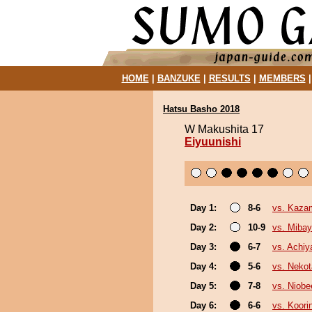
HOME
|
BANZUKE
|
RESULTS
|
MEMBERS
Hatsu Basho 2018
W Makushita 17
Eiyuunishi
Day 1:
8-6
vs. Kazam
Day 2:
10-9
vs. Miba
Day 3:
6-7
vs. Achi
Day 4:
5-6
vs. Nekot
Day 5:
7-8
vs. Niobe
Day 6:
6-6
vs. Koori