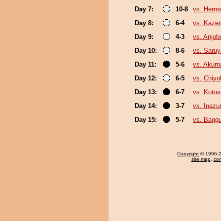
Day 7:
10-8
vs. Herm
Day 8:
6-4
vs. Kaze
Day 9:
4-3
vs. Anjob
Day 10:
8-6
vs. Saru
Day 11:
5-6
vs. Akum
Day 12:
6-5
vs. Chiy
Day 13:
6-7
vs. Koto
Day 14:
3-7
vs. Inaz
Day 15:
5-7
vs. Baggu
Copyright
© 1996-20
site map
,
con