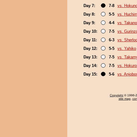
Day 7:
7-8
vs. Hokuno
Day 8:
5-5
vs. Huchi
Day 9:
4-4
vs. Takano
Day 10:
7-5
vs. Gurinz
Day 11:
6-3
vs. Sherlo
Day 12:
5-5
vs. Yahiko
Day 13:
7-5
vs. Takam
Day 14:
7-5
vs. Hokuro
Day 15:
5-6
vs. Anjobo
Copyright
© 1996-20
site map
,
con