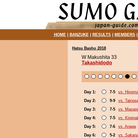
HOME
|
BANZUKE
|
RESULTS
|
MEMBERS
Hatsu Basho 2018
W Makushita 33
Takashidodo
Day 1:
7-5
vs. Hinom
Day 2:
9-9
vs. Tainos
Day 3:
7-5
vs. Masano
Day 4:
7-5
vs. Kirein
Day 5:
7-6
vs. Arawa
Day 6:
5-2
vs. Sakana