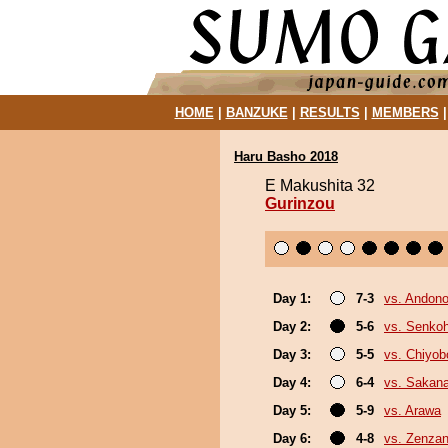
HOME
|
BANZUKE
|
RESULTS
|
MEMBERS
Haru Basho 2018
E Makushita 32
Gurinzou
Day 1:
7-3
vs. Andono
Day 2:
5-6
vs. Senko
Day 3:
5-5
vs. Chiyo
Day 4:
6-4
vs. Sakana
Day 5:
5-9
vs. Arawa
Day 6:
4-8
vs. Zenza