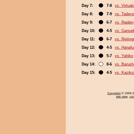
Day 7:
7-8
vs. Virtual
Day 8:
7-9
vs. Tadayo
Day 9:
6-7
vs. Raiden
Day 10:
4-5
vs. Gansek
Day 11:
6-7
vs. Reijin
Day 12:
4-5
vs. Hanafu
Day 13:
5-7
vs. Yahiko
Day 14:
8-6
vs. Barush
Day 15:
4-5
vs. Kaziko
Copyright
© 1996-20
site map
,
con