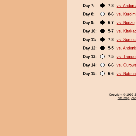
Day 7:
7-8
vs. Andore
Day 8:
8-6
vs. Kuroim
Day 9:
6-7
vs. Norizo
Day 10:
5-7
vs. Kitaka
Day 11:
7-8
vs. Screec
Day 12:
5-5
vs. Andoni
Day 13:
7-5
vs. Trende
Day 14:
6-6
vs. Gurow
Day 15:
6-6
vs. Natsu
Copyright
© 1996-20
site map
,
con