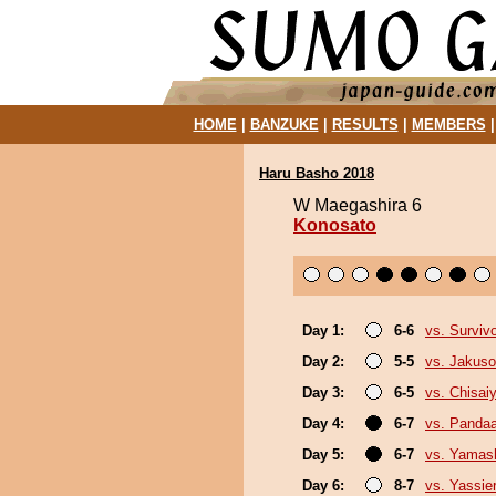
HOME
|
BANZUKE
|
RESULTS
|
MEMBERS
Haru Basho 2018
W Maegashira 6
Konosato
Day 1:
6-6
vs. Surviv
Day 2:
5-5
vs. Jakuso
Day 3:
6-5
vs. Chisa
Day 4:
6-7
vs. Panda
Day 5:
6-7
vs. Yamash
Day 6:
8-7
vs. Yassie