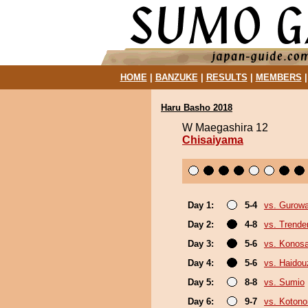
HOME
|
BANZUKE
|
RESULTS
|
MEMBERS
Haru Basho 2018
W Maegashira 12
Chisaiyama
Day 1:
5-4
vs. Gurow
Day 2:
4-8
vs. Trende
Day 3:
5-6
vs. Konos
Day 4:
5-6
vs. Haidou
Day 5:
8-8
vs. Sumio
Day 6:
9-7
vs. Koton