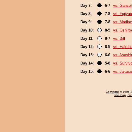
Day 7:
6-7
vs. Ganzo
Day 8:
7-8
vs. Fujiya
Day 9:
7-8
vs. Mmik
Day 10:
8-5
vs. Oshirok
Day 11:
8-7
vs. Bill
Day 12:
6-5
vs. Hakub
Day 13:
6-6
vs. Asash
Day 14:
5-8
vs. Surviv
Day 15:
6-6
vs. Jakuso
Copyright
© 1996-20
site map
,
con