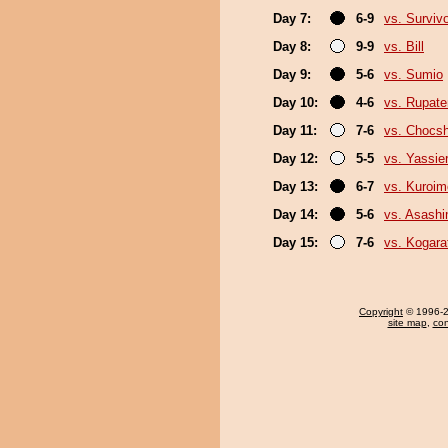
Day 7:
6-9
vs. Surviv
Day 8:
9-9
vs. Bill
Day 9:
5-6
vs. Sumio
Day 10:
4-6
vs. Rupat
Day 11:
7-6
vs. Chocs
Day 12:
5-5
vs. Yassie
Day 13:
6-7
vs. Kuroim
Day 14:
5-6
vs. Asash
Day 15:
7-6
vs. Kogara
Copyright
© 1996-20
site map
,
con