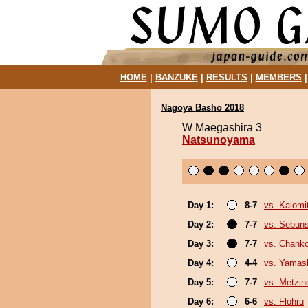
HOME
|
BANZUKE
|
RESULTS
|
MEMBERS
Nagoya Basho 2018
W Maegashira 3
Natsunoyama
Day 1:
8-7
vs. Kaiomi
Day 2:
7-7
vs. Sebun
Day 3:
7-7
vs. Chank
Day 4:
4-4
vs. Yamash
Day 5:
7-7
vs. Metzi
Day 6:
6-6
vs. Flohru