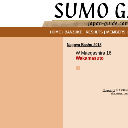
HOME
|
BANZUKE
|
RESULTS
|
MEMBERS
Nagoya Basho 2018
W Maegashira 16
Wakamasuto
Copyright
© 1996-20
site map
,
con