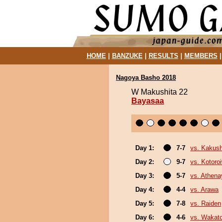
HOME
|
BANZUKE
|
RESULTS
|
MEMBERS
Nagoya Basho 2018
W Makushita 22
Bayasaa
Day 1:
7-7
vs. Kakus
Day 2:
9-7
vs. Kotoro
Day 3:
5-7
vs. Athen
Day 4:
4-4
vs. Arawa
Day 5:
7-8
vs. Raiden
Day 6:
4-6
vs. Wakat