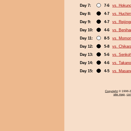
Day 7:
7-6
vs. Hokuno
Day 8:
4-7
vs. Huchi
Day 9:
4-7
vs. Reijin
Day 10:
4-6
vs. Beniha
Day 11:
8-5
vs. Momo
Day 12:
5-8
vs. Chikar
Day 13:
5-6
vs. Senko
Day 14:
4-6
vs. Takano
Day 15:
4-5
vs. Masano
Copyright
© 1996-20
site map
,
con