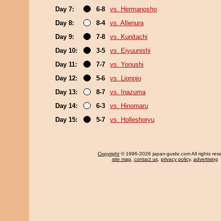
Day 7:
6-8
vs. Hermanosho
Day 8:
8-4
vs. Allenura
Day 9:
7-8
vs. Kunitachi
Day 10:
3-5
vs. Eiyuunishi
Day 11:
7-7
vs. Yonushi
Day 12:
5-6
vs. Lionojo
Day 13:
8-7
vs. Inazuma
Day 14:
6-3
vs. Hinomaru
Day 15:
5-7
vs. Holleshoryu
Copyright
© 1996-2026 japan-guide.com All rights res
site map
,
contact us
,
privacy policy
,
advertising