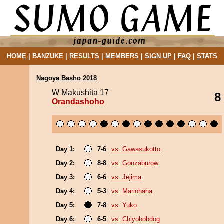
HOME
|
BANZUKE
|
RESULTS
|
MEMBERS
|
SIGN UP
|
FAQ
|
STATS
Nagoya Basho 2018
W Makushita 17
8
Orandashoho
Day 1:
7-6
vs. Gawasukotto
Day 2:
8-8
vs. Gonzaburow
Day 3:
6-6
vs. Jejima
Day 4:
5-3
vs. Mariohana
Day 5:
7-8
vs. Yuko
Day 6:
6-5
vs. Chiyobobdog