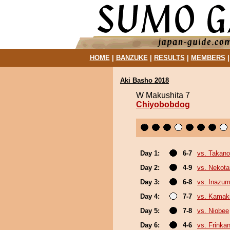
HOME
|
BANZUKE
|
RESULTS
|
MEMBERS
Aki Basho 2018
W Makushita 7
Chiyobobdog
Day 1:
6-7
vs. Takano
Day 2:
4-9
vs. Nekota
Day 3:
6-8
vs. Inazu
Day 4:
7-7
vs. Kamak
Day 5:
7-8
vs. Niobee
Day 6:
4-6
vs. Frinka