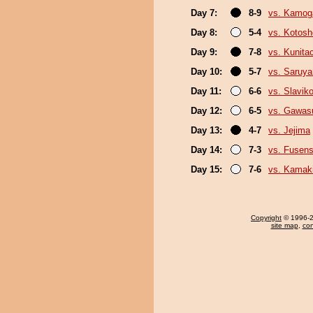
Day 7:
8-9
vs. Kamo
Day 8:
5-4
vs. Kotosh
Day 9:
7-8
vs. Kunita
Day 10:
5-7
vs. Saruy
Day 11:
6-6
vs. Slaviko
Day 12:
6-5
vs. Gawas
Day 13:
4-7
vs. Jejima
Day 14:
7-3
vs. Fusen
Day 15:
7-6
vs. Kamaki
Copyright
© 1996-20
site map
,
con