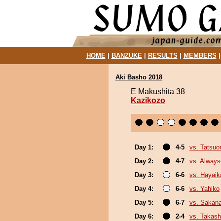
HOME
|
BANZUKE
|
RESULTS
|
MEMBERS
Aki Basho 2018
E Makushita 38
Kazikozo
Day 1:
4-5
vs. Tatsuo
Day 2:
4-7
vs. Always
Day 3:
6-6
vs. Hayaik
Day 4:
6-6
vs. Yahiko
Day 5:
6-7
vs. Sakana
Day 6:
2-4
vs. Takash