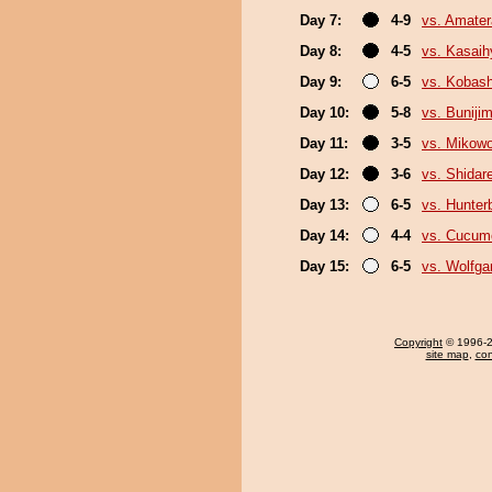
Day 7:
4-9
vs. Amater
Day 8:
4-5
vs. Kasaih
Day 9:
6-5
vs. Kobash
Day 10:
5-8
vs. Buniji
Day 11:
3-5
vs. Mikow
Day 12:
3-6
vs. Shidar
Day 13:
6-5
vs. Hunter
Day 14:
4-4
vs. Cucum
Day 15:
6-5
vs. Wolfg
Copyright
© 1996-20
site map
,
con