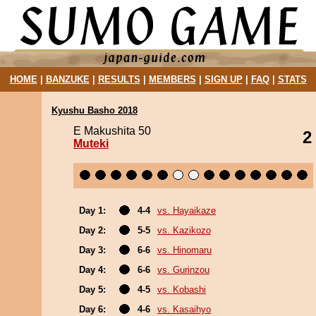
HOME
|
BANZUKE
|
RESULTS
|
MEMBERS
|
SIGN UP
|
FAQ
|
STATS
Kyushu Basho 2018
E Makushita 50
2
Muteki
Day 1:
4-4
vs. Hayaikaze
Day 2:
5-5
vs. Kazikozo
Day 3:
6-6
vs. Hinomaru
Day 4:
6-6
vs. Gurinzou
Day 5:
4-5
vs. Kobashi
Day 6:
4-6
vs. Kasaihyo