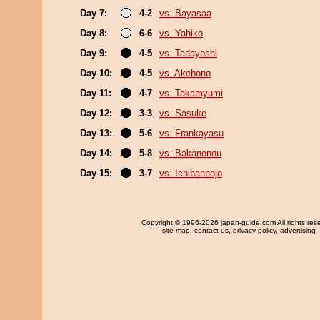
Day 7:
4-2
vs. Bayasaa
Day 8:
6-6
vs. Yahiko
Day 9:
4-5
vs. Tadayoshi
Day 10:
4-5
vs. Akebono
Day 11:
4-7
vs. Takamyumi
Day 12:
3-3
vs. Sasuke
Day 13:
5-6
vs. Frankayasu
Day 14:
5-8
vs. Bakanonou
Day 15:
3-7
vs. Ichibannojo
Copyright
© 1996-2026 japan-guide.com All rights res
site map
,
contact us
,
privacy policy
,
advertising