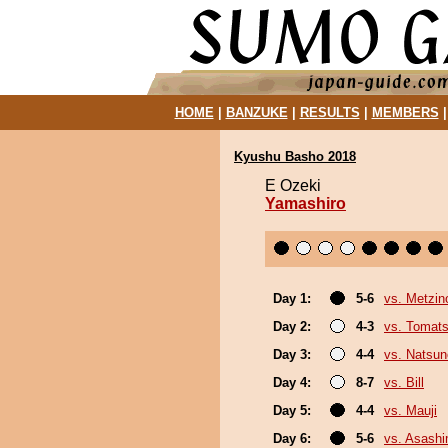
HOME
|
BANZUKE
|
RESULTS
|
MEMBERS
Kyushu Basho 2018
E Ozeki
Yamashiro
Day 1:
5-6
vs. Metzi
Day 2:
4-3
vs. Tomat
Day 3:
4-4
vs. Natsu
Day 4:
8-7
vs. Bill
Day 5:
4-4
vs. Mauji
Day 6:
5-6
vs. Asash