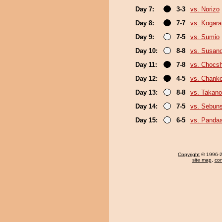
Day 7:
3-3
vs. Norizo
Day 8:
7-7
vs. Kogara
Day 9:
7-5
vs. Sumio
Day 10:
8-8
vs. Susan
Day 11:
7-8
vs. Chocs
Day 12:
4-5
vs. Chank
Day 13:
8-8
vs. Takano
Day 14:
7-5
vs. Sebun
Day 15:
6-5
vs. Panda
Copyright
© 1996-20
site map
,
con