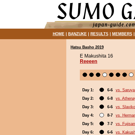
HOME
|
BANZUKE
|
RESULTS
|
MEMBERS
Hatsu Basho 2019
E Makushita 16
Reeeen
Day 1:
6-6
vs. Saruy
Day 2:
6-8
vs. Athen
Day 3:
6-6
vs. Slaviko
Day 4:
8-7
vs. Herma
Day 5:
7-7
vs. Fujisan
Day 6:
6-6
vs. Kakus