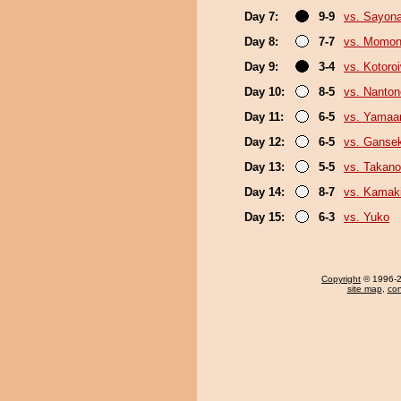
Day 7:
9-9
vs. Sayon
Day 8:
7-7
vs. Momo
Day 9:
3-4
vs. Kotoro
Day 10:
8-5
vs. Nanto
Day 11:
6-5
vs. Yamaa
Day 12:
6-5
vs. Gansek
Day 13:
5-5
vs. Takano
Day 14:
8-7
vs. Kamaki
Day 15:
6-3
vs. Yuko
Copyright
© 1996-20
site map
,
con