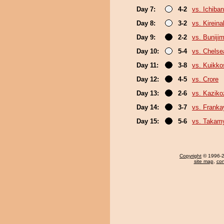
Day 7:
4-2
vs. Ichiba
Day 8:
3-2
vs. Kirein
Day 9:
2-2
vs. Buniji
Day 10:
5-4
vs. Chels
Day 11:
3-8
vs. Kuikko
Day 12:
4-5
vs. Crore
Day 13:
2-6
vs. Kaziko
Day 14:
3-7
vs. Frank
Day 15:
5-6
vs. Takam
Copyright
© 1996-20
site map
,
con