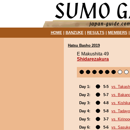
HOME
|
BANZUKE
|
RESULTS
|
MEMBERS
Hatsu Basho 2019
E Makushita 49
Shidarezakura
Day 1:
5-5
vs. Takash
Day 2:
5-7
vs. Bakan
Day 3:
4-8
vs. Kishika
Day 4:
5-8
vs. Tadayo
Day 5:
3-7
vs. Kirinoo
Day 6:
5-6
vs. Sasuk