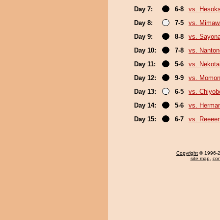
Day 7:
6-8
vs. Hesok
Day 8:
7-5
vs. Mimaw
Day 9:
8-8
vs. Sayon
Day 10:
7-8
vs. Nanto
Day 11:
5-6
vs. Nekota
Day 12:
9-9
vs. Momo
Day 13:
6-5
vs. Chiyo
Day 14:
5-6
vs. Herma
Day 15:
6-7
vs. Reeee
Copyright
© 1996-20
site map
,
con