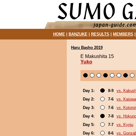
HOME
|
BANZUKE
|
RESULTS
|
MEMBERS
Haru Basho 2019
E Makushita 15
Yuko
Day 1:
8-9
vs. Kakus
Day 2:
7-6
vs. Kaiow
Day 3:
7-6
vs. Kotoro
Day 4:
7-8
vs. Hokuno
Day 5:
7-7
vs. Kyoju
Day 6:
8-6
vs. Gonza