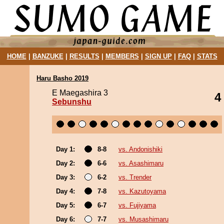
HOME
|
BANZUKE
|
RESULTS
|
MEMBERS
|
SIGN UP
|
FAQ
|
STATS
Haru Basho 2019
E Maegashira 3
4
Sebunshu
Day 1:
8-8
vs. Andonishiki
Day 2:
6-6
vs. Asashimaru
Day 3:
6-2
vs. Trender
Day 4:
7-8
vs. Kazutoyama
Day 5:
6-7
vs. Fujiyama
Day 6:
7-7
vs. Musashimaru