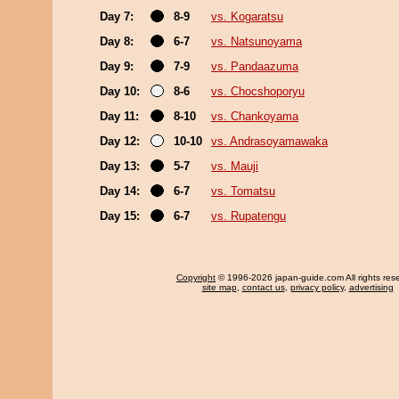
Day 7:
8-9
vs. Kogaratsu
Day 8:
6-7
vs. Natsunoyama
Day 9:
7-9
vs. Pandaazuma
Day 10:
8-6
vs. Chocshoporyu
Day 11:
8-10
vs. Chankoyama
Day 12:
10-10
vs. Andrasoyamawaka
Day 13:
5-7
vs. Mauji
Day 14:
6-7
vs. Tomatsu
Day 15:
6-7
vs. Rupatengu
Copyright
© 1996-2026 japan-guide.com All rights res
site map
,
contact us
,
privacy policy
,
advertising