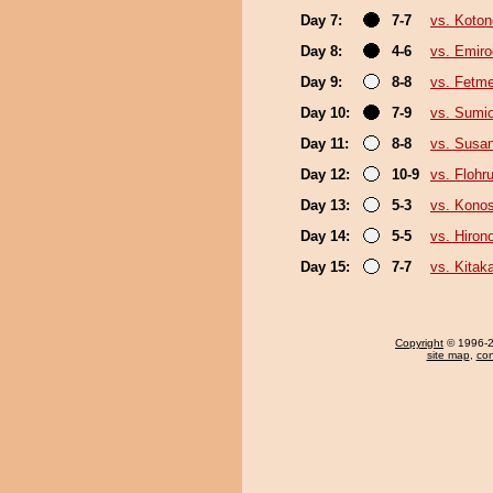
Day 7:
7-7
vs. Koto
Day 8:
4-6
vs. Emiro
Day 9:
8-8
vs. Fetm
Day 10:
7-9
vs. Sumi
Day 11:
8-8
vs. Susa
Day 12:
10-9
vs. Flohr
Day 13:
5-3
vs. Kono
Day 14:
5-5
vs. Hiron
Day 15:
7-7
vs. Kita
Copyright
© 1996-20
site map
,
con