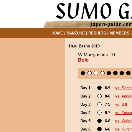
HOME
|
BANZUKE
|
RESULTS
|
MEMBERS
Haru Basho 2019
W Maegashira 10
Bolo
Day 1:
8-9
vs. Scree
Day 2:
8-6
vs. Ando
Day 3:
7-5
vs. Bill
Day 4:
9-7
vs. Yassi
Day 5:
6-6
vs. Waka
Day 6:
6-6
vs. Kuroi