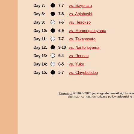
Day 7:
7-7
vs. Sayonara
Day 8:
7-8
vs. Anjoboshi
Day 9:
7-6
vs. Hesokso
Day 10:
6-9
vs. Momonganoyama
Day 11:
7-7
vs. Takanosato
Day 12:
9-10
vs. Nantonoyama
Day 13:
5-4
vs. Reeeen
Day 14:
6-5
vs. Yuko
Day 15:
5-7
vs. Chiyobobdog
Copyright
© 1996-2026 japan-guide.com All rights res
site map
,
contact us
,
privacy policy
,
advertising