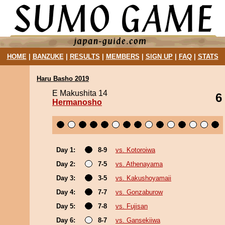
HOME
|
BANZUKE
|
RESULTS
|
MEMBERS
|
SIGN UP
|
FAQ
|
STATS
Haru Basho 2019
E Makushita 14
6
Hermanosho
Day 1:
8-9
vs. Kotoroiwa
Day 2:
7-5
vs. Athenayama
Day 3:
3-5
vs. Kakushoyamaii
Day 4:
7-7
vs. Gonzaburow
Day 5:
7-8
vs. Fujisan
Day 6:
8-7
vs. Gansekiiwa