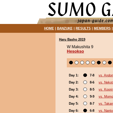
HOME
|
BANZUKE
|
RESULTS
|
MEMBERS
Haru Basho 2019
W Makushita 9
Hesokso
Day 1:
7-8
vs. Ando
Day 2:
8-6
vs. Nekot
Day 3:
8-5
vs. Koori
Day 4:
9-9
vs. Mom
Day 5:
8-7
vs. Taka
Day 6:
6-8
vs. Nant