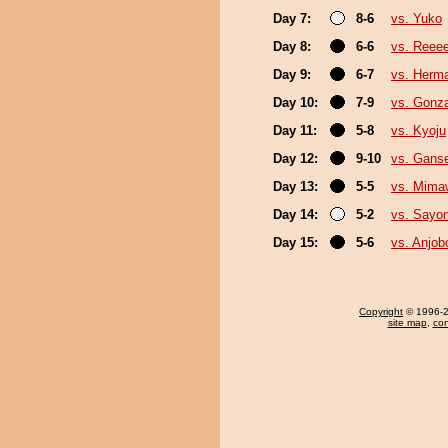
Day 7:
8-6
vs. Yuko
Day 8:
6-6
vs. Reee
Day 9:
6-7
vs. Herm
Day 10:
7-9
vs. Gonz
Day 11:
5-8
vs. Kyoju
Day 12:
9-10
vs. Gans
Day 13:
5-5
vs. Mima
Day 14:
5-2
vs. Sayo
Day 15:
5-6
vs. Anjob
Copyright
© 1996-20
site map
,
con