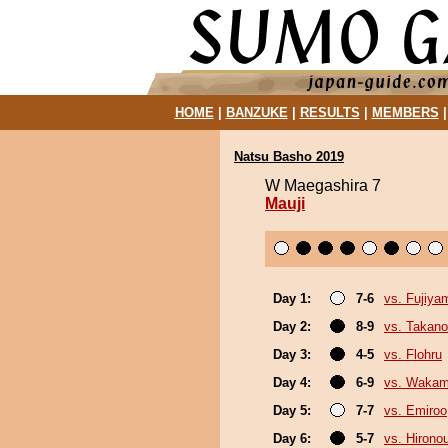
HOME
|
BANZUKE
|
RESULTS
|
MEMBERS
Natsu Basho 2019
W Maegashira 7
Mauji
Day 1:
7-6
vs. Fujiya
Day 2:
8-9
vs. Takano
Day 3:
4-5
vs. Flohru
Day 4:
6-9
vs. Wakam
Day 5:
7-7
vs. Emiroo
Day 6:
5-7
vs. Hirono