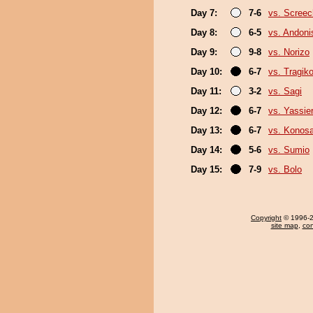
Day 7:
7-6
vs. Screec
Day 8:
6-5
vs. Andoni
Day 9:
9-8
vs. Norizo
Day 10:
6-7
vs. Tragik
Day 11:
3-2
vs. Sagi
Day 12:
6-7
vs. Yassie
Day 13:
6-7
vs. Konos
Day 14:
5-6
vs. Sumio
Day 15:
7-9
vs. Bolo
Copyright
© 1996-20
site map
,
con