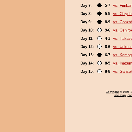
Day 7:
5-7
vs. Frinka
Day 8:
5-5
vs. Chiyo
Day 9:
8-9
vs. Gonza
Day 10:
9-6
vs. Oshirok
Day 11:
4-3
vs. Hakas
Day 12:
8-6
vs. Unkon
Day 13:
6-7
vs. Kamo
Day 14:
8-5
vs. Inazu
Day 15:
8-8
vs. Gansek
Copyright
© 1996-20
site map
,
con