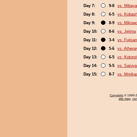
Day 7:
9-8
vs. Mibaya
Day 8:
6-5
vs. Kobash
Day 9:
8-9
vs. Mikow
Day 10:
8-6
vs. Jejima
Day 11:
3-4
vs. Fujisan
Day 12:
5-6
vs. Athen
Day 13:
6-5
vs. Kotoro
Day 14:
5-5
vs. Saruy
Day 15:
8-7
vs. Mmik
Copyright
© 1996-20
site map
,
con