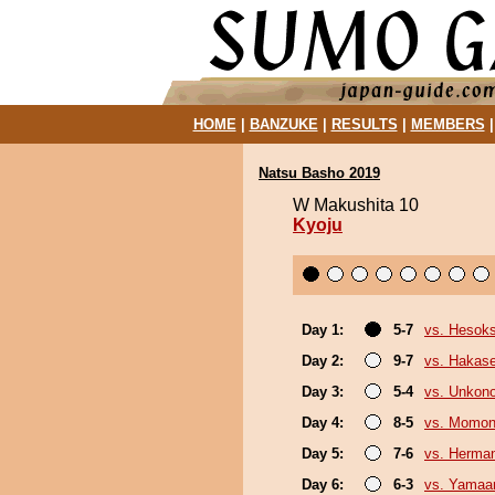
HOME
|
BANZUKE
|
RESULTS
|
MEMBERS
Natsu Basho 2019
W Makushita 10
Kyoju
Day 1:
5-7
vs. Hesok
Day 2:
9-7
vs. Hakas
Day 3:
5-4
vs. Unkon
Day 4:
8-5
vs. Momo
Day 5:
7-6
vs. Herma
Day 6:
6-3
vs. Yamaa