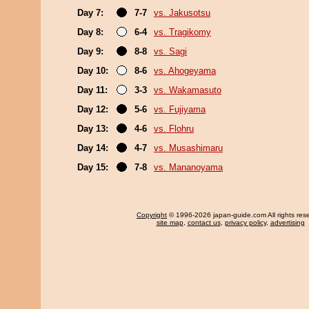
Day 7:
7-7
vs. Jakusotsu
Day 8:
6-4
vs. Tragikomy
Day 9:
8-8
vs. Sagi
Day 10:
8-6
vs. Ahogeyama
Day 11:
3-3
vs. Wakamasuto
Day 12:
5-6
vs. Fujiyama
Day 13:
4-6
vs. Flohru
Day 14:
4-7
vs. Musashimaru
Day 15:
7-8
vs. Mananoyama
Copyright
© 1996-2026 japan-guide.com All rights res
site map
,
contact us
,
privacy policy
,
advertising