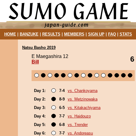
HOME
|
BANZUKE
|
RESULTS
|
MEMBERS
|
SIGN UP
|
FAQ
|
STATS
Natsu Basho 2019
E Maegashira 12
6
Bill
Day 1:
7-4
vs. Chankoyama
Day 2:
8-9
vs. Metzinowaka
Day 3:
6-5
vs. Kitakachiyama
Day 4:
7-7
vs. Haidouzo
Day 5:
6-8
vs. Trender
Day 6:
7-7
vs. Andoreasu