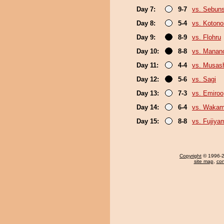
Day 7:
9-7
vs. Sebun
Day 8:
5-4
vs. Koton
Day 9:
8-9
vs. Flohru
Day 10:
8-8
vs. Mana
Day 11:
4-4
vs. Musas
Day 12:
5-6
vs. Sagi
Day 13:
7-3
vs. Emiroo
Day 14:
6-4
vs. Wakam
Day 15:
8-8
vs. Fujiya
Copyright
© 1996-20
site map
,
con