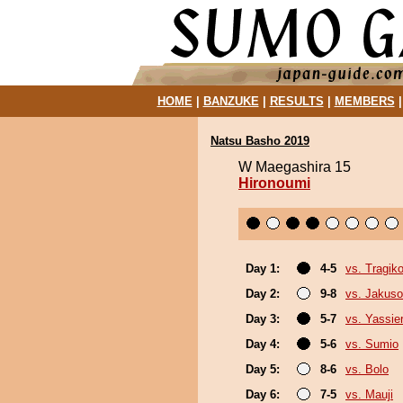
HOME
|
BANZUKE
|
RESULTS
|
MEMBERS
Natsu Basho 2019
W Maegashira 15
Hironoumi
Day 1:
4-5
vs. Tragik
Day 2:
9-8
vs. Jakuso
Day 3:
5-7
vs. Yassie
Day 4:
5-6
vs. Sumio
Day 5:
8-6
vs. Bolo
Day 6:
7-5
vs. Mauji