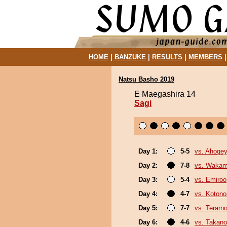
HOME
|
BANZUKE
|
RESULTS
|
MEMBERS
Natsu Basho 2019
E Maegashira 14
Sagi
Day 1:
5-5
vs. Ahoge
Day 2:
7-8
vs. Wakam
Day 3:
5-4
vs. Emiroo
Day 4:
4-7
vs. Koton
Day 5:
7-7
vs. Terarn
Day 6:
4-6
vs. Takano