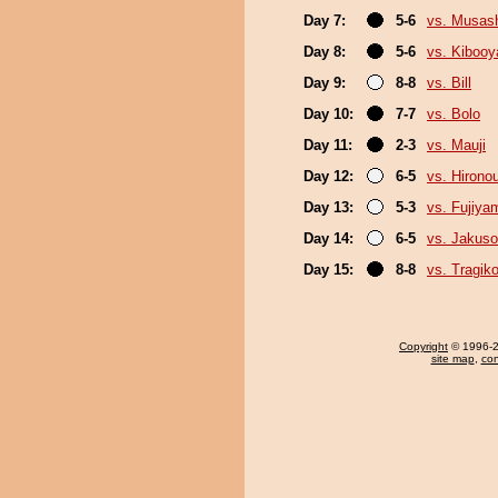
Day 7:
5-6
vs. Musas
Day 8:
5-6
vs. Kiboo
Day 9:
8-8
vs. Bill
Day 10:
7-7
vs. Bolo
Day 11:
2-3
vs. Mauji
Day 12:
6-5
vs. Hirono
Day 13:
5-3
vs. Fujiya
Day 14:
6-5
vs. Jakuso
Day 15:
8-8
vs. Tragik
Copyright
© 1996-20
site map
,
con