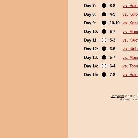
Day 7:
8-8
vs. Hak
Day 8:
4-5
vs. Kuro
Day 9:
10-10
vs. Kaz
Day 10:
6-7
vs. Mar
Day 11:
5-3
vs. Kai
Day 12:
6-6
vs. Niob
Day 13:
6-7
vs. Mai
Day 14:
6-4
vs. Toon
Day 15:
7-8
vs. Hak
Copyright
© 1996-20
site map
,
con