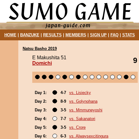
HOME
|
BANZUKE
|
RESULTS
|
MEMBERS
|
SIGN UP
|
FAQ
|
STATS
Natsu Basho 2019
E Makushita 51
9
Domichi
Day 1:
4-7
vs. Lisiecky
Day 2:
8-9
vs. Golynohana
Day 3:
3-5
vs. Mmmuneyoshi
Day 4:
7-7
vs. Sakanatori
Day 5:
3-5
vs. Crore
Day 6:
6-3
vs. Alwaysexcitingura