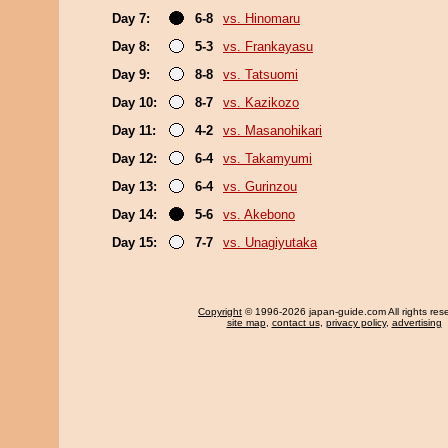
Day 7:
6-8
vs. Hinomaru
Day 8:
5-3
vs. Frankayasu
Day 9:
8-8
vs. Tatsuomi
Day 10:
8-7
vs. Kazikozo
Day 11:
4-2
vs. Masanohikari
Day 12:
6-4
vs. Takamyumi
Day 13:
6-4
vs. Gurinzou
Day 14:
5-6
vs. Akebono
Day 15:
7-7
vs. Unagiyutaka
Copyright
© 1996-2026 japan-guide.com All rights res
site map
,
contact us
,
privacy policy
,
advertising