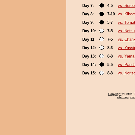
Day 7:
4-5
vs. Scree
Day 8:
7-10
vs. Kibo
Day 9:
5-7
vs. Toma
Day 10:
7-5
vs. Nats
Day 11:
7-5
vs. Chan
Day 12:
8-6
vs. Yassi
Day 13:
8-8
vs. Yama
Day 14:
5-5
vs. Pand
Day 15:
8-8
vs. Noriz
Copyright
© 1996-20
site map
,
con