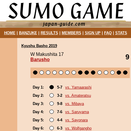
HOME
|
BANZUKE
|
RESULTS
|
MEMBERS
|
SIGN UP
|
FAQ
|
STATS
Kyushu Basho 2019
W Makushita 17
9
Barusho
Day 1:
5-7
vs. Yamaarashi
Day 2:
3-2
vs. Amateratsu
Day 3:
9-8
vs. Mibaya
Day 4:
7-6
vs. Saruyama
Day 5:
4-4
vs. Sayonara
Day 6:
6-3
vs. Wolfgangho