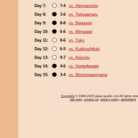
Day 7:
7-4
vs. Hermanosho
Day 8:
3-6
vs. Tortugamaru
Day 9:
8-8
vs. Baggunin
Day 10:
6-6
vs. Mimawari
Day 11:
8-6
vs. Yuko
Day 12:
6-5
vs. Kuikkoshifuto
Day 13:
9-7
vs. Airisshu
Day 14:
4-6
vs. Hunterbeagle
Day 15:
3-4
vs. Momonganoyama
Copyright
© 1996-2026 japan-guide.com All rights res
site map
,
contact us
,
privacy policy
,
advertising