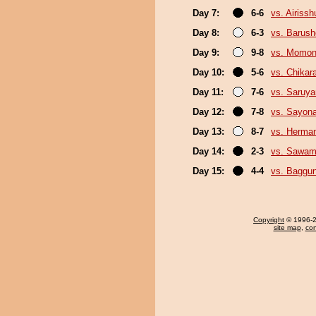
Day 7:
6-6
vs. Airissh
Day 8:
6-3
vs. Barush
Day 9:
9-8
vs. Momo
Day 10:
5-6
vs. Chikar
Day 11:
7-6
vs. Saruy
Day 12:
7-8
vs. Sayon
Day 13:
8-7
vs. Herma
Day 14:
2-3
vs. Sawam
Day 15:
4-4
vs. Baggun
Copyright
© 1996-20
site map
,
con