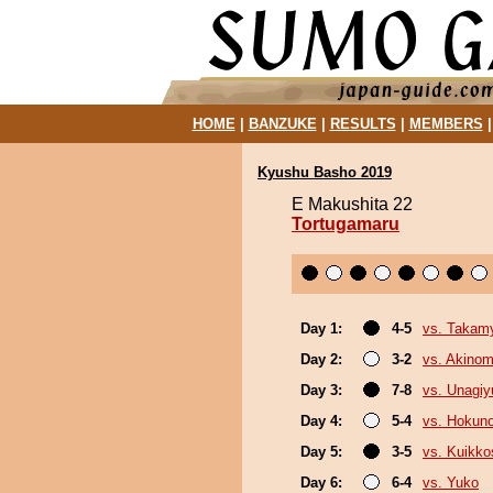
HOME
|
BANZUKE
|
RESULTS
|
MEMBERS
Kyushu Basho 2019
E Makushita 22
Tortugamaru
Day 1:
4-5
vs. Takam
Day 2:
3-2
vs. Akinom
Day 3:
7-8
vs. Unagiy
Day 4:
5-4
vs. Hokun
Day 5:
3-5
vs. Kuikko
Day 6:
6-4
vs. Yuko