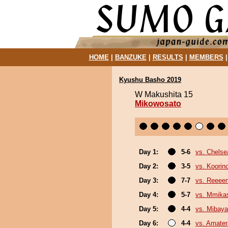
HOME
|
BANZUKE
|
RESULTS
|
MEMBERS
Kyushu Basho 2019
W Makushita 15
Mikowosato
Day 1:
5-6
vs. Chels
Day 2:
3-5
vs. Koorin
Day 3:
7-7
vs. Reeee
Day 4:
5-7
vs. Mmik
Day 5:
4-4
vs. Mibaya
Day 6:
4-4
vs. Amater