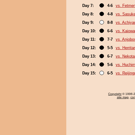
Day 7:
4-6
vs. Fetme
Day 8:
4-8
vs. Sasuk
Day 9:
8-8
vs. Achiy
Day 10:
6-6
vs. Kaiow
Day 11:
7-7
vs. Anjobo
Day 12:
5-5
vs. Herrita
Day 13:
6-7
vs. Nekota
Day 14:
5-6
vs. Huchi
Day 15:
6-5
vs. Reijin
Copyright
© 1996-20
site map
,
con