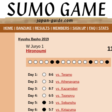
HOME
|
BANZUKE
|
RESULTS
|
MEMBERS
|
SIGN UP
|
FAQ
|
STATS
Kyushu Basho 2019
W Juryo 1
1
Hironoumi
Day 1:
8-6
vs. Terarno
Day 2:
3-2
vs. Athenayama
Day 3:
8-7
vs. Kazamidori
Day 4:
6-5
vs. Toonoryu
Day 5:
3-5
vs. Sebunshu
Day 6:
5-7
vs. Kiriazuma