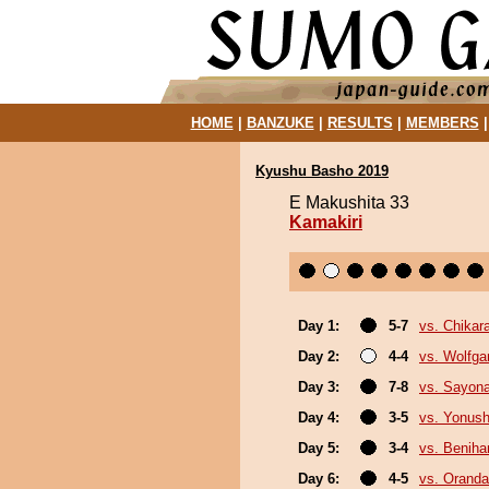
HOME
|
BANZUKE
|
RESULTS
|
MEMBERS
Kyushu Basho 2019
E Makushita 33
Kamakiri
Day 1:
5-7
vs. Chikar
Day 2:
4-4
vs. Wolfg
Day 3:
7-8
vs. Sayon
Day 4:
3-5
vs. Yonush
Day 5:
3-4
vs. Beniha
Day 6:
4-5
vs. Orand