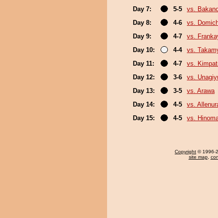
Day 7:
5-5
vs. Bakan
Day 8:
4-6
vs. Domich
Day 9:
4-7
vs. Frank
Day 10:
4-4
vs. Takam
Day 11:
4-7
vs. Kimpa
Day 12:
3-6
vs. Unagiy
Day 13:
3-5
vs. Arawa
Day 14:
4-5
vs. Allenur
Day 15:
4-5
vs. Hinom
Copyright
© 1996-20
site map
,
con