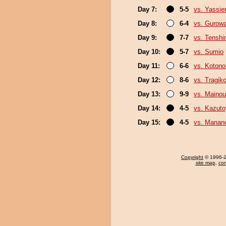
Day 7:
5-5
vs. Yassie
Day 8:
6-4
vs. Gurow
Day 9:
7-7
vs. Tenshi
Day 10:
5-7
vs. Sumio
Day 11:
6-6
vs. Koton
Day 12:
8-6
vs. Tragik
Day 13:
9-9
vs. Maino
Day 14:
4-5
vs. Kazut
Day 15:
4-5
vs. Mana
Copyright
© 1996-20
site map
,
con