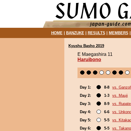
HOME
|
BANZUKE
|
RESULTS
|
MEMBERS
Kyushu Basho 2019
E Maegashira 11
Haruibono
Day 1:
8-8
vs. Ganzo
Day 2:
1-3
vs. Mauji
Day 3:
8-9
vs. Rupat
Day 4:
6-6
vs. Unkon
Day 5:
5-5
vs. Kitaka
Day 6:
5-5
vs. Takano