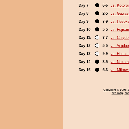
Day 7:
6-6
vs. Kotoro
Day 8:
2-5
vs. Gawas
Day 9:
7-9
vs. Hesok
Day 10:
5-5
vs. Fujisan
Day 11:
7-7
vs. Chiyo
Day 12:
5-5
vs. Anjobo
Day 13:
9-9
vs. Huchi
Day 14:
3-5
vs. Nekota
Day 15:
5-6
vs. Mikow
Copyright
© 1996-20
site map
,
con