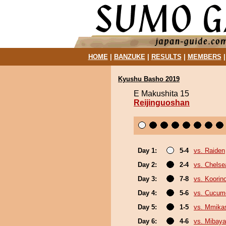
HOME
|
BANZUKE
|
RESULTS
|
MEMBERS
Kyushu Basho 2019
E Makushita 15
Reijinguoshan
Day 1:
5-4
vs. Raiden
Day 2:
2-4
vs. Chels
Day 3:
7-8
vs. Koorin
Day 4:
5-6
vs. Cucum
Day 5:
1-5
vs. Mmik
Day 6:
4-6
vs. Mibaya