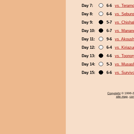
Day 7:
6-6
vs. Terarn
Day 8:
6-6
vs. Sebun
Day 9:
5-7
vs. Chish
Day 10:
6-7
vs. Mana
Day 11:
9-6
vs. Akous
Day 12:
6-4
vs. Kiriaz
Day 13:
4-6
vs. Toonor
Day 14:
5-3
vs. Musas
Day 15:
6-6
vs. Surviv
Copyright
© 1996-20
site map
,
con