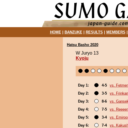
HOME
|
BANZUKE
|
RESULTS
|
MEMBERS
Hatsu Basho 2020
W Juryo 13
Kyoju
Day 1:
4-5
vs. Fetme
Day 2:
3-5
vs. Frinka
Day 3:
8-6
vs. Gansek
Day 4:
7-5
vs. Reeee
Day 5:
3-4
vs. Emiroo
Day 6:
7-4
vs. Kakus