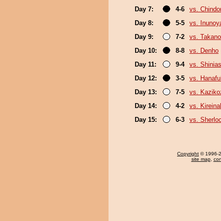
Day 7:
4-6
vs. Chindo
Day 8:
5-5
vs. Inuno
Day 9:
7-2
vs. Takano
Day 10:
8-8
vs. Denho
Day 11:
9-4
vs. Shinias
Day 12:
3-5
vs. Hanafu
Day 13:
7-5
vs. Kaziko
Day 14:
4-2
vs. Kirein
Day 15:
6-3
vs. Sherlo
Copyright
© 1996-20
site map
,
con