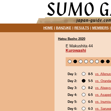
HOME
|
BANZUKE
|
RESULTS
|
MEMBERS
Hatsu Basho 2020
E Makushita 44
Kurowashi
Day 1:
8-5
vs. Allenur
Day 2:
5-5
vs. Orand
Day 3:
8-2
vs. Always
Day 4:
6-5
vs. Asaped
Day 5:
6-5
vs. Inumis
Day 6:
6-3
vs. Saruwa